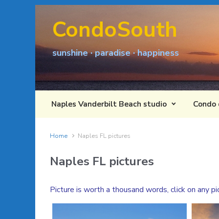
Skip to main content
CondoSouth
sunshine · paradise · happiness
Naples Vanderbilt Beach studio
Condo 
Home
Naples FL pictures
Naples FL pictures
Picture is worth a thousand words, click on any pi