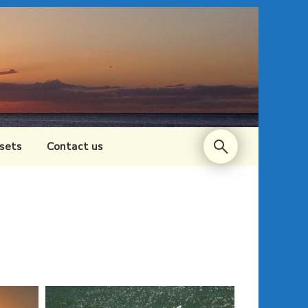
sets
Contact us