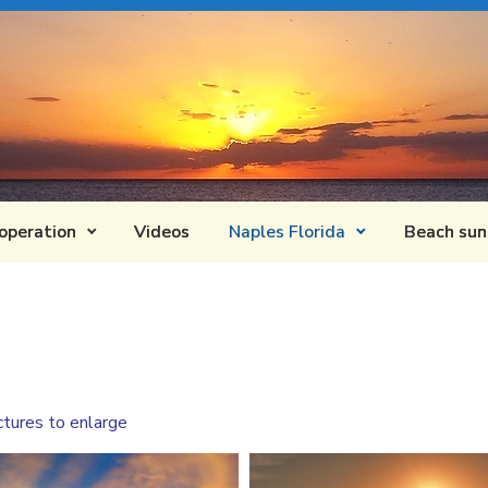
operation
Videos
Naples Florida
Beach sun
ctures to enlarge