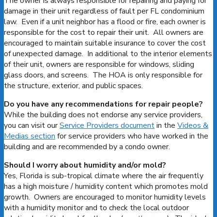
The owner is always responsible for repairing and paying for
damage in their unit regardless of fault per FL condominium
law. Even if a unit neighbor has a flood or fire, each owner is
responsible for the cost to repair their unit. All owners are
encouraged to maintain suitable insurance to cover the cost
of unexpected damage. In additional to the interior elements
of their unit, owners are responsible for windows, sliding
glass doors, and screens. The HOA is only responsible for
the structure, exterior, and public spaces.
Do you have any recommendations for repair people?
While the building does not endorse any service providers,
you can visit our
Service Providers document
in the
Videos &
Medias section
for service providers who have worked in the
building and are recommended by a condo owner.
Should I worry about humidity and/or mold?
Yes, Florida is sub-tropical climate where the air frequently
has a high moisture / humidity content which promotes mold
growth. Owners are encouraged to monitor humidity levels
with a humidity monitor and to check the local outdoor