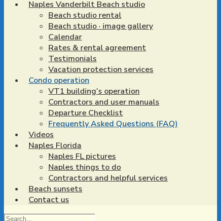
Naples Vanderbilt Beach studio
Beach studio rental
Beach studio · image gallery
Calendar
Rates & rental agreement
Testimonials
Vacation protection services
Condo operation
VT1 building’s operation
Contractors and user manuals
Departure Checklist
Frequently Asked Questions (FAQ)
Videos
Naples Florida
Naples FL pictures
Naples things to do
Contractors and helpful services
Beach sunsets
Contact us