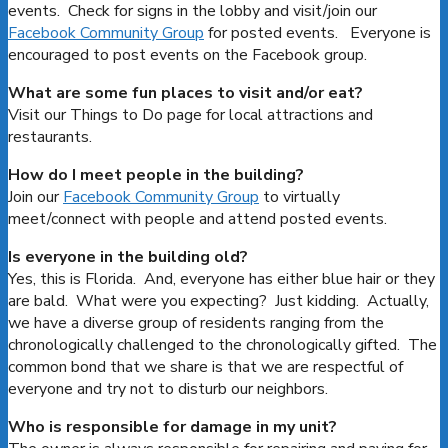
events. Check for signs in the lobby and visit/join our
Facebook Community Group
for posted events. Everyone is
encouraged to post events on the Facebook group.
What are some fun places to visit and/or eat?
Visit our Things to Do page for local attractions and
restaurants.
How do I meet people in the building?
Join our
Facebook Community Group
to virtually
meet/connect with people and attend posted events.
Is everyone in the building old?
Yes, this is Florida. And, everyone has either blue hair or they
are bald. What were you expecting? Just kidding. Actually,
we have a diverse group of residents ranging from the
chronologically challenged to the chronologically gifted. The
common bond that we share is that we are respectful of
everyone and try not to disturb our neighbors.
Who is responsible for damage in my unit?