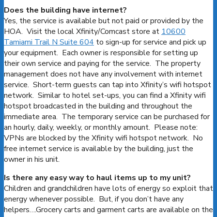
Does the building have internet?
Yes, the service is available but not paid or provided by the
HOA. Visit the local Xfinity/Comcast store at
10600
Tamiami Trail N Suite 604
to sign-up for service and pick up
your equipment. Each owner is responsible for setting up
their own service and paying for the service. The property
management does not have any involvement with internet
service. Short-term guests can tap into Xfinity’s wifi hotspot
network. Similar to hotel set-ups, you can find a Xfinity wifi
hotspot broadcasted in the building and throughout the
immediate area. The temporary service can be purchased for
an hourly, daily, weekly, or monthly amount. Please note:
VPNs are blocked by the Xfinity wifi hotspot network. No
free internet service is available by the building, just the
owner in his unit.
Is there any easy way to haul items up to my unit?
Children and grandchildren have lots of energy so exploit that
energy whenever possible. But, if you don’t have any
helpers….Grocery carts and garment carts are available on the