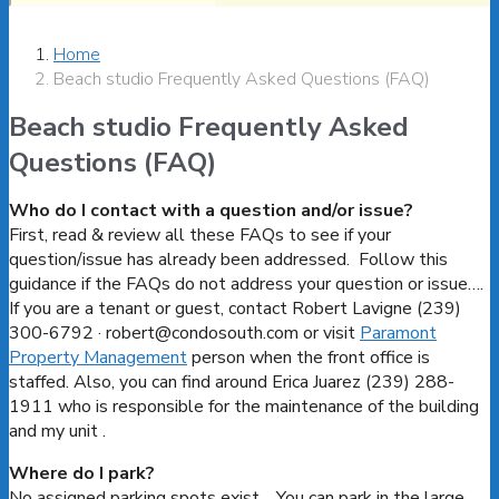
Home
Beach studio Frequently Asked Questions (FAQ)
Beach studio Frequently Asked
Questions (FAQ)
Who do I contact with a question and/or issue?
First, read & review all these FAQs to see if your
question/issue has already been addressed. Follow this
guidance if the FAQs do not address your question or issue….
If you are a tenant or guest, contact Robert Lavigne (239)
300-6792 · robert@condosouth.com or visit
Paramont
Property Management
person when the front office is
staffed. Also, you can find around Erica Juarez (239) 288-
1911 who is responsible for the maintenance of the building
and my unit .
Where do I park?
No assigned parking spots exist. You can park in the large