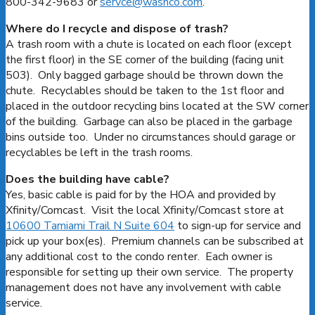
800-342-9683 or
servce@washco.com
.
Where do I recycle and dispose of trash?
A trash room with a chute is located on each floor (except
the first floor) in the SE corner of the building (facing unit
503). Only bagged garbage should be thrown down the
chute. Recyclables should be taken to the 1st floor and
placed in the outdoor recycling bins located at the SW corner
of the building. Garbage can also be placed in the garbage
bins outside too. Under no circumstances should garage or
recyclables be left in the trash rooms.
Does the building have cable?
Yes, basic cable is paid for by the HOA and provided by
Xfinity/Comcast. Visit the local Xfinity/Comcast store at
10600 Tamiami Trail N Suite 604
to sign-up for service and
pick up your box(es). Premium channels can be subscribed at
any additional cost to the condo renter. Each owner is
responsible for setting up their own service. The property
management does not have any involvement with cable
service.