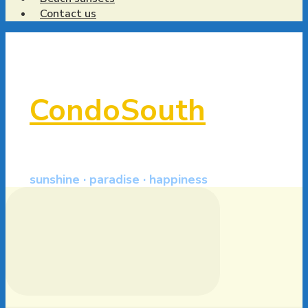
Contact us
CondoSouth
sunshine · paradise · happiness