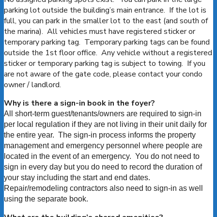
parking lot outside the building’s main entrance. If the lot is
full, you can park in the smaller lot to the east (and south of
the marina). All vehicles must have registered sticker or
temporary parking tag. Temporary parking tags can be found
outside the 1st floor office. Any vehicle without a registered
sticker or temporary parking tag is subject to towing. If you
are not aware of the gate code, please contact your condo
owner / landlord.
Why is there a sign-in book in the foyer?
All short-term guest/tenants/owners are required to sign-in
per local regulation if they are not living in their unit daily for
the entire year. The sign-in process informs the property
management and emergency personnel where people are
located in the event of an emergency. You do not need to
sign in every day but you do need to record the duration of
your stay including the start and end dates.
Repair/remodeling contractors also need to sign-in as well
using the separate book.