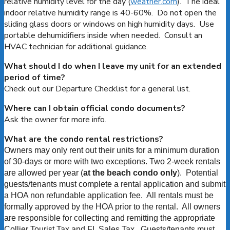
relative humidity level for the day (
weather.com
). The ideal
indoor relative humidity range is 40-60%. Do not open the
sliding glass doors or windows on high humidity days. Use
portable dehumidifiers inside when needed. Consult an
HVAC technician for additional guidance.
What should I do when I leave my unit for an extended
period of time?
Check out our Departure Checklist for a general list.
Where can I obtain official condo documents?
Ask the owner for more info.
What are the condo rental restrictions?
Owners may only rent out their units for a minimum duration
of 30-days or more with two exceptions. Two 2-week rentals
are allowed per year (
at the beach condo only
). Potential
guests/tenants must complete a rental application
and submit
a HOA non refundable application fee. All rentals must be
formally approved by the HOA prior to the rental. All owners
are responsible for collecting and remitting the appropriate
Collier Tourist Tax and FL Sales Tax. Guests/tenants must