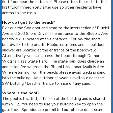
first floor near the entrance. Please return the carts to the
first floor immediately after use so other residents have
access to the carts.
How do I get to the beach?
Exit out the SW door and head to the intersection of Bluebill
Ave and Gulf Shore Drive. The entrance to the Bluebill Ave
boardwalk is located at this entrance. Follow the short
boardwalk to the beach. Public restrooms and an outdoor
shower are located at the entrance of the boardwalk.
Alternatively, you can access the beach through Delnor
Wiggins Pass State Park. The state park does charge an
admission fee whereas the Bluebill Ave boardwalk is free.
When returning from the beach, please avoid tracking sand
into the building. An outdoor shower is available near the
SW building / beach entrance to rinse off any sand.
Where is the pool?
The pool is located just north of the building and is shared
with VT2. You need to use your building key to open the
gate lock. Speedos are permitted but please don’t scare