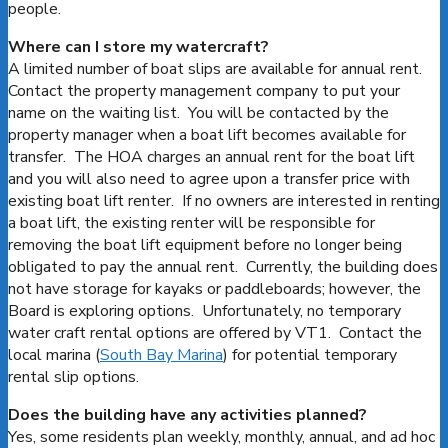
people.
Where can I store my watercraft?
A limited number of boat slips are available for annual rent.
Contact the property management company to put your
name on the waiting list. You will be contacted by the
property manager when a boat lift becomes available for
transfer. The HOA charges an annual rent for the boat lift
and you will also need to agree upon a transfer price with
existing boat lift renter. If no owners are interested in renting
a boat lift, the existing renter will be responsible for
removing the boat lift equipment before no longer being
obligated to pay the annual rent. Currently, the building does
not have storage for kayaks or paddleboards; however, the
Board is exploring options. Unfortunately, no temporary
water craft rental options are offered by VT1. Contact the
local marina (
South Bay Marina
) for potential temporary
rental slip options.
Does the building have any activities planned?
Yes, some residents plan weekly, monthly, annual, and ad hoc