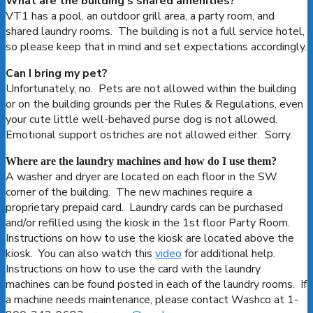
What are the building’s shared amenities?
VT1 has a pool, an outdoor grill area, a party room, and
shared laundry rooms. The building is not a full service hotel,
so please keep that in mind and set expectations accordingly.
Can I bring my pet?
Unfortunately, no. Pets are not allowed within the building
or on the building grounds per the Rules & Regulations, even
your cute little well-behaved purse dog is not allowed.
Emotional support ostriches are not allowed either. Sorry.
Where are the laundry machines and how do I use them?
A washer and dryer are located on each floor in the SW
corner of the building. The new machines require a
proprietary prepaid card. Laundry cards can be purchased
and/or refilled using the kiosk in the 1st floor Party Room.
Instructions on how to use the kiosk are located above the
kiosk. You can also watch this
video
for additional help.
Instructions on how to use the card with the laundry
machines can be found posted in each of the laundry rooms. If
a machine needs maintenance, please contact Washco at 1-