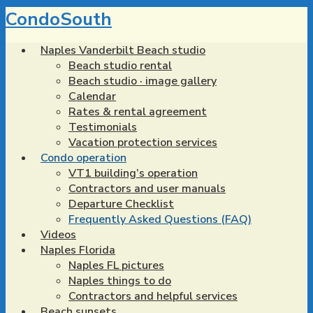
Skip
CondoSouth
to
main
Naples Vanderbilt Beach studio
content
Beach studio rental
Beach studio · image gallery
Calendar
Rates & rental agreement
Testimonials
Vacation protection services
Condo operation
VT1 building’s operation
Contractors and user manuals
Departure Checklist
Frequently Asked Questions (FAQ)
Videos
Naples Florida
Naples FL pictures
Naples things to do
Contractors and helpful services
Beach sunsets