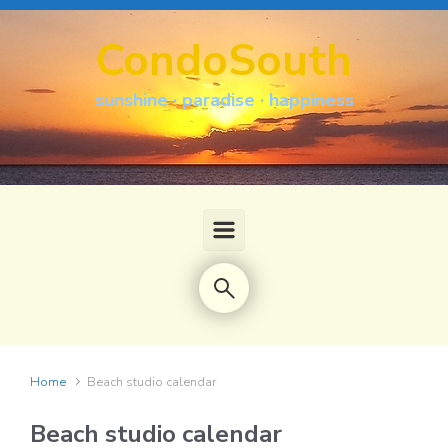
Skip to main content
CondoSouth
sunshine · paradise · happiness
Home
Beach studio calendar
Beach studio calendar