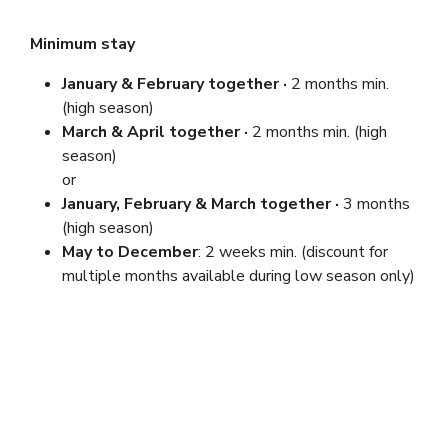
Minimum stay
January & February
together ·
2 months min.
(high season)
March & April together ·
2 months min. (high
season)
or
January, February & March together ·
3 months
(high season)
May to December
: 2 weeks min. (discount for
multiple months available during low season only)