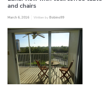
and chairs
March 6, 2016
Written by
Bobino99