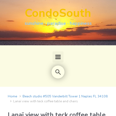
Skip to main content
CondoSouth
sunshine · paradise · happiness
Home
Beach studio #505 Vanderbilt Tower 1 Naples FL 34108
Lanaï view with teck coffee table and chairs
Lanaï view with teck coffee table