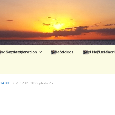
Condo operation
Videos
Naples Flor
L 34108
VT1-505 2022 photo 25