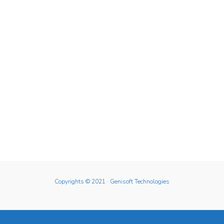
Copyrights © 2021
· Genisoft Technologies