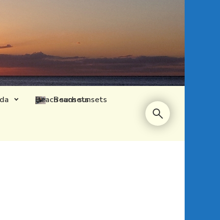
ida
Beach sunsets