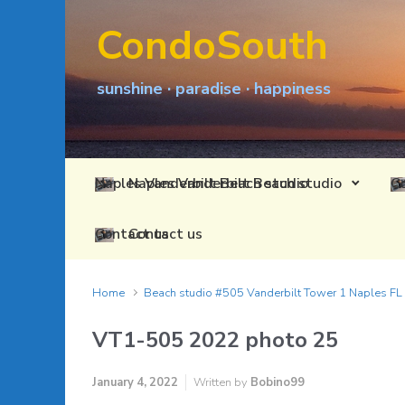
Skip to main content
CondoSouth
sunshine · paradise · happiness
Naples Vanderbilt Beach studio
Contact us
Home
Beach studio #505 Vanderbilt Tower 1 Naples F
VT1-505 2022 photo 25
January 4, 2022
Written by
Bobino99