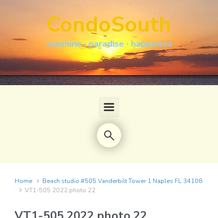
Skip to main content
CondoSouth
sunshine · paradise · happiness
Home
Beach studio #505 Vanderbilt Tower 1 Naples FL 34108
VT1-505 2022 photo 22
VT1-505 2022 photo 22