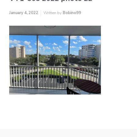
January 4, 2022
Written by
Bobino99