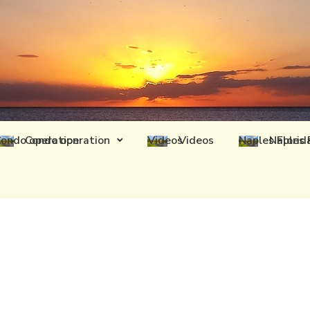
Condo operation
Videos
Naples 