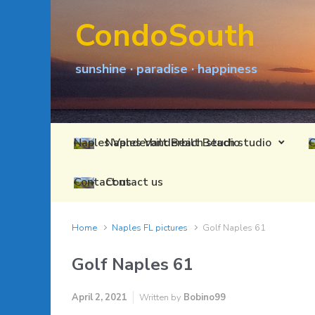
Skip to main content
CondoSouth
sunshine · paradise · happiness
Naples Vanderbilt Beach studio
Contact us
Home
Naples FL pictures
Golf Naples 61
Golf Naples 61
April 2, 2021
Written by
Bobino99