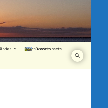
Florida
Beach sunsets