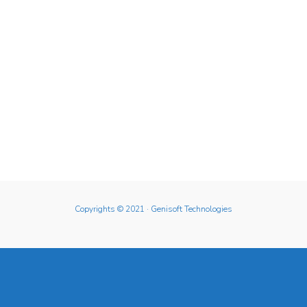
Copyrights © 2021
· Genisoft Technologies