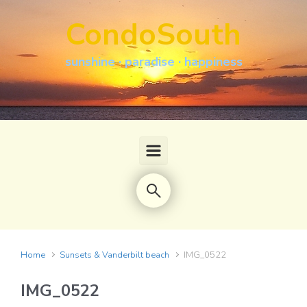
Skip to main content
CondoSouth
sunshine · paradise · happiness
Home
Sunsets & Vanderbilt beach
IMG_0522
IMG_0522