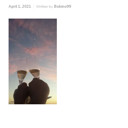
April 1, 2021
Written by
Bobino99