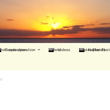
Condo operation
Videos
Naples Flor
26