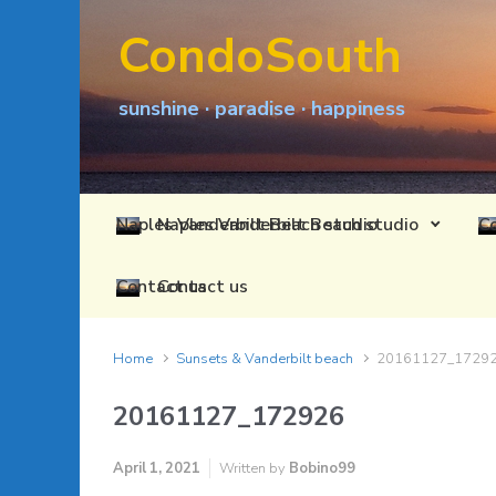
Skip to main content
CondoSouth
sunshine · paradise · happiness
Naples Vanderbilt Beach studio
Contact us
Home
Sunsets & Vanderbilt beach
20161127_1729
20161127_172926
April 1, 2021
Written by
Bobino99