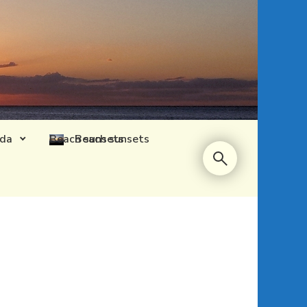
ida
Beach sunsets