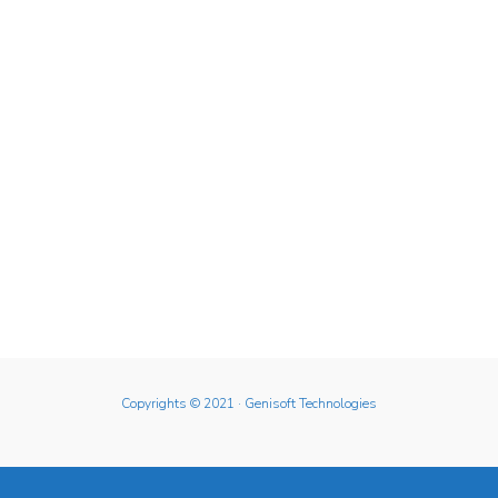
Copyrights © 2021
· Genisoft Technologies