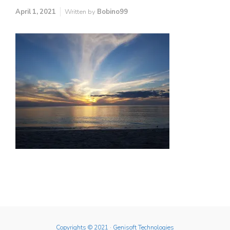
April 1, 2021
Written by
Bobino99
Copyrights © 2021
· Genisoft Technologies