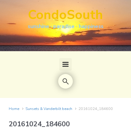
Skip to main content
CondoSouth
sunshine · paradise · happiness
Home
Sunsets & Vanderbilt beach
20161024_184600
20161024_184600