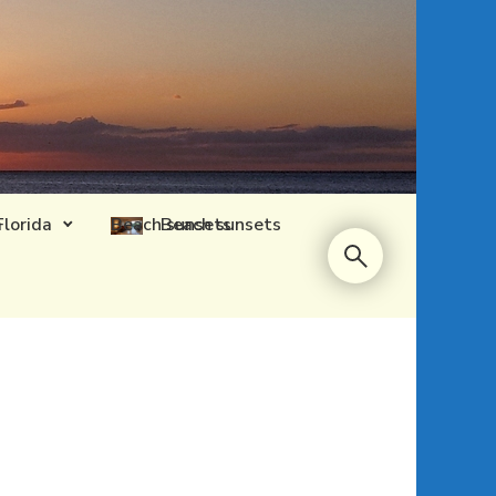
Florida
Beach sunsets