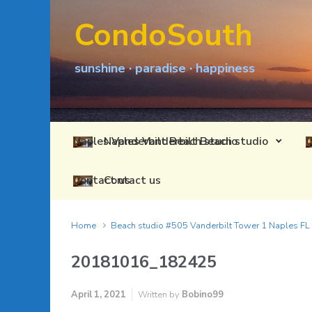
Skip to main content
CondoSouth
sunshine · paradise · happiness
Naples Vanderbilt Beach studio
Contact us
Home
Beach studio #505 Vanderbilt Tower 1 Naples F
20181016_182425
April 1, 2021
Written by
Bobino99