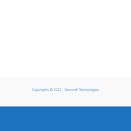
Copyrights © 2021
· Genisoft Technologies