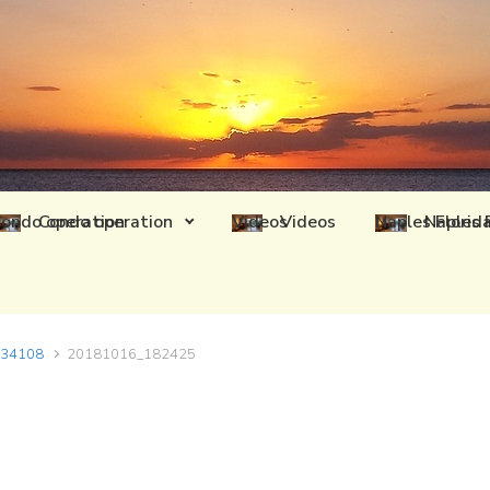
Condo operation
Videos
Naples 
L 34108
20181016_182425