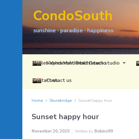
Skip to main content
CondoSouth
sunshine · paradise · happiness
Naples Vanderbilt Beach studio
Contact us
Home
Stonebridge
Sunset happy hour
Sunset happy hour
November 20, 2020
Written by
Bobino99