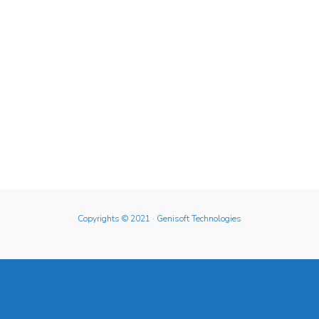
Copyrights © 2021
· Genisoft Technologies