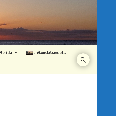
Florida
Beach sunsets