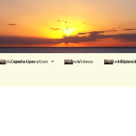
Condo operation
Videos
Naples 