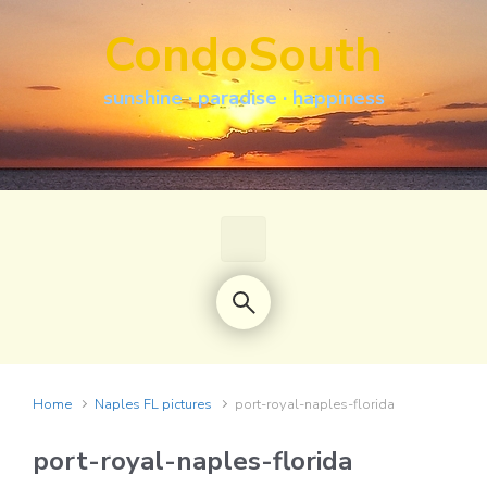
Skip to main content
CondoSouth
sunshine · paradise · happiness
Home
Naples FL pictures
port-royal-naples-florida
port-royal-naples-florida