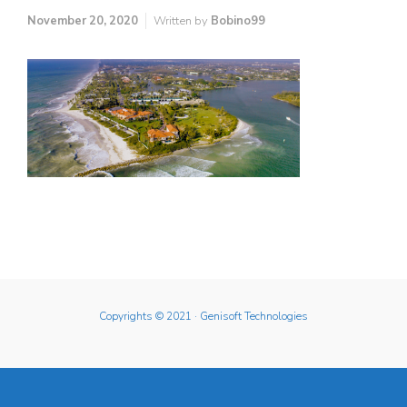
November 20, 2020
Written by
Bobino99
Copyrights © 2021
· Genisoft Technologies