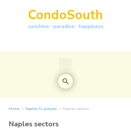
Skip to main content
CondoSouth
sunshine · paradise · happiness
Home
Naples FL pictures
Naples sectors
Naples sectors