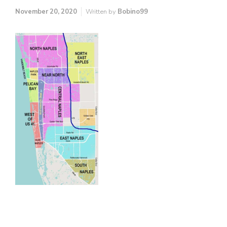
November 20, 2020
Written by
Bobino99