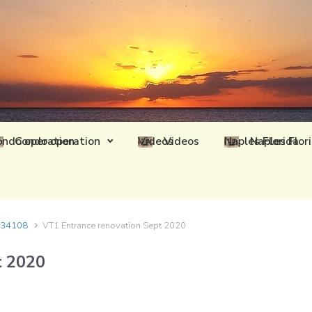
Condo operation
Videos
Naples Flor
L 34108
VT1 Entrance renovation Sept 2020
t 2020