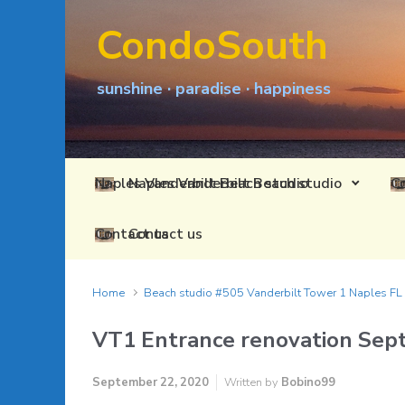
Skip to main content
CondoSouth
sunshine · paradise · happiness
Naples Vanderbilt Beach studio
Contact us
Home
Beach studio #505 Vanderbilt Tower 1 Naples F
VT1 Entrance renovation Sep
September 22, 2020
Written by
Bobino99