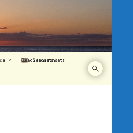
ida
Beach sunsets