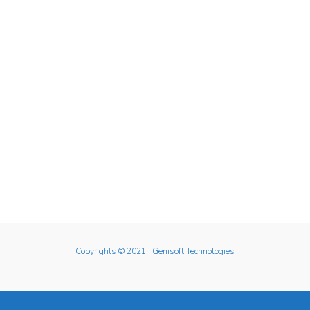
Copyrights © 2021
· Genisoft Technologies