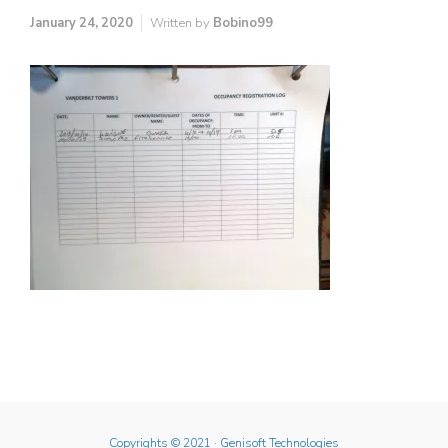
January 24, 2020
Written by
Bobino99
Copyrights © 2021
· Genisoft Technologies