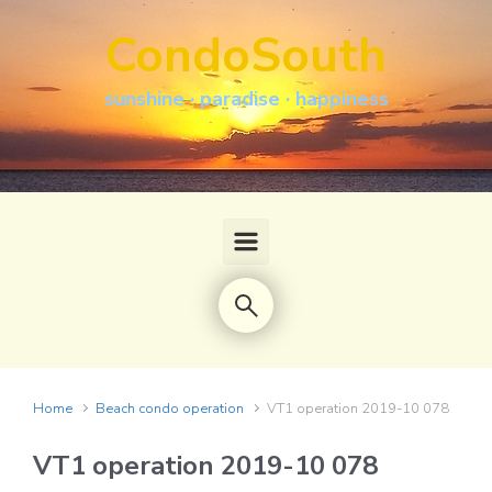
Skip to main content
CondoSouth
sunshine · paradise · happiness
Home
Beach condo operation
VT1 operation 2019-10 078
VT1 operation 2019-10 078