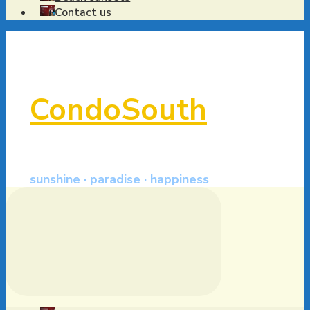
Contact us
CondoSouth
sunshine · paradise · happiness