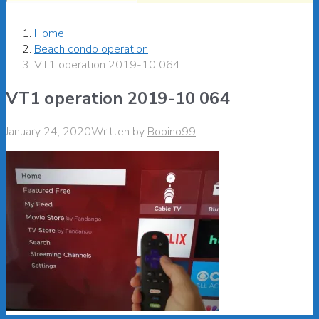
Home
Beach condo operation
VT1 operation 2019-10 064
VT1 operation 2019-10 064
January 24, 2020
Written by
Bobino99