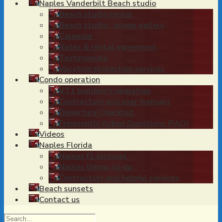
Naples Vanderbilt Beach studio
Beach studio rental
Beach studio · image gallery
Calendar
Rates & rental agreement
Testimonials
Vacation protection services
Condo operation
VT1 building’s operation
Contractors and user manuals
Departure Checklist
Frequently Asked Questions (FAQ)
Videos
Naples Florida
Naples FL pictures
Naples things to do
Contractors and helpful services
Beach sunsets
Contact us