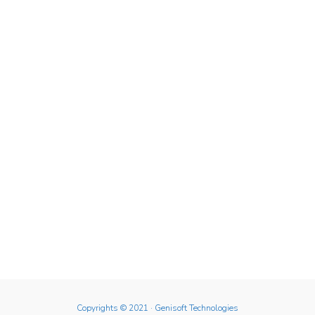
Copyrights © 2021
· Genisoft Technologies