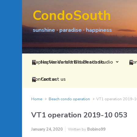
Skip to main content
CondoSouth
sunshine · paradise · happiness
Naples Vanderbilt Beach studio
Contact us
Home
Beach condo operation
VT1 operation 2019-1
VT1 operation 2019-10 053
January 24, 2020
Written by
Bobino99