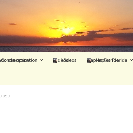
Condo operation
Videos
Naples Florida
0 053