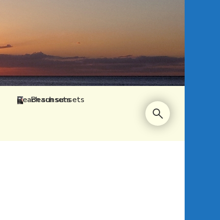
Beach sunsets