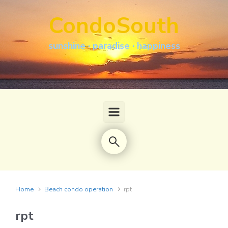
Skip to main content
CondoSouth
sunshine · paradise · happiness
Home
Beach condo operation
rpt
rpt