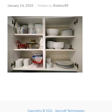
January 24, 2020
Written by
Bobino99
Copyrights © 2021
· Genisoft Technologies