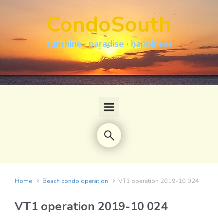
Skip to main content
CondoSouth
sunshine · paradise · happiness
Home
Beach condo operation
VT1 operation 2019-10 024
VT1 operation 2019-10 024