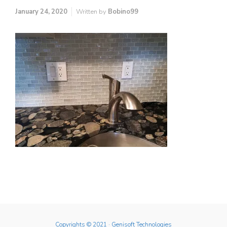
January 24, 2020
Written by
Bobino99
Copyrights © 2021
· Genisoft Technologies