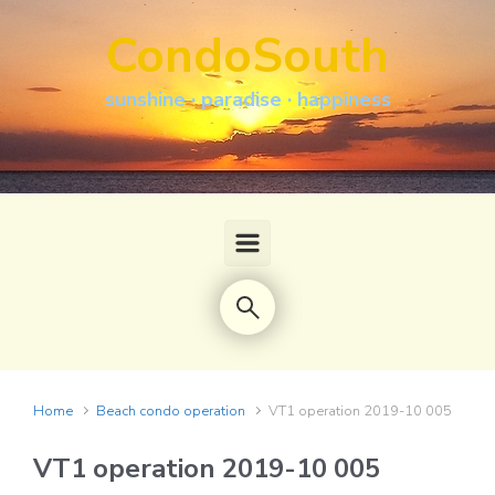
Skip to main content
CondoSouth
sunshine · paradise · happiness
Home
Beach condo operation
VT1 operation 2019-10 005
VT1 operation 2019-10 005