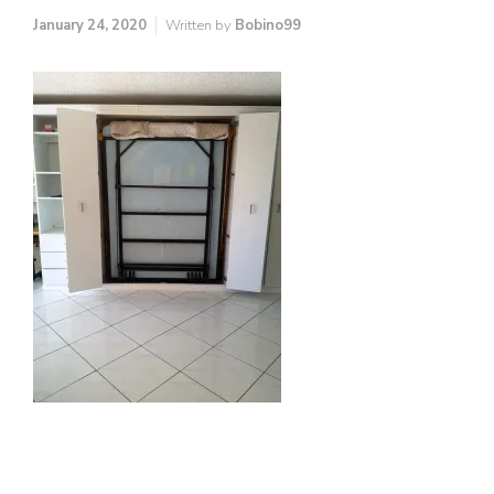
January 24, 2020
Written by
Bobino99