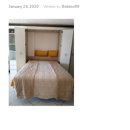
January 24, 2020
Written by
Bobino99