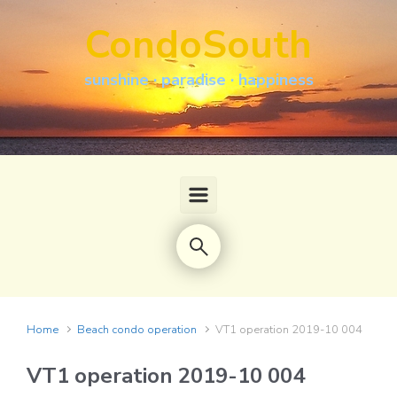
Skip to main content
CondoSouth
sunshine · paradise · happiness
Home
Beach condo operation
VT1 operation 2019-10 004
VT1 operation 2019-10 004