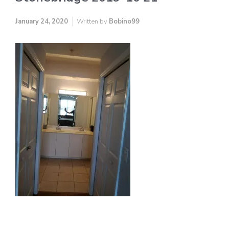
January 24, 2020
Written by
Bobino99