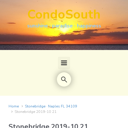
Skip to main content
CondoSouth
sunshine · paradise · happiness
Home
Stonebridge · Naples FL 34109
Stonebridge 2019-10 21
Stonebridge 2019-10 21