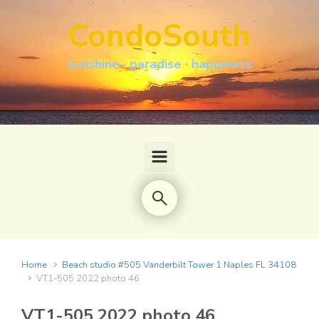
Skip to main content
CondoSouth
sunshine · paradise · happiness
Home
Beach studio #505 Vanderbilt Tower 1 Naples FL 34108
VT1-505 2022 photo 46
VT1-505 2022 photo 46