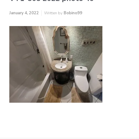
January 4, 2022
Written by
Bobino99