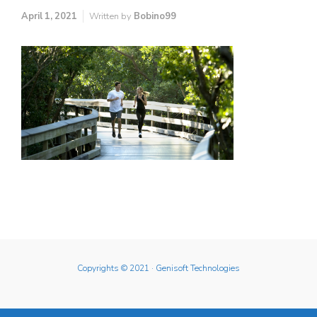
April 1, 2021
Written by
Bobino99
Copyrights © 2021
· Genisoft Technologies