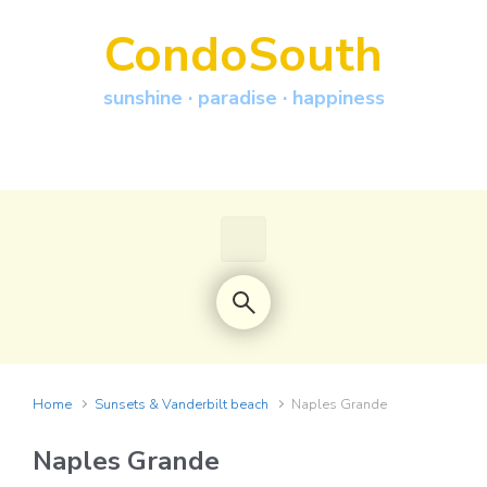
Skip to main content
CondoSouth
sunshine · paradise · happiness
Home
Sunsets & Vanderbilt beach
Naples Grande
Naples Grande