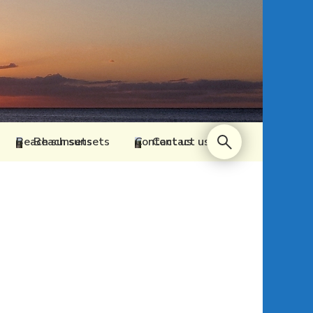
Beach sunsets
Contact us