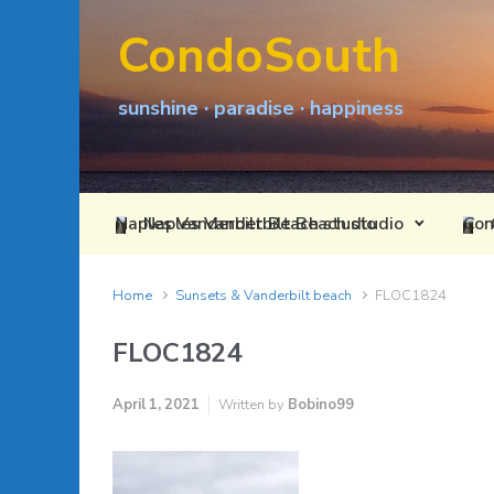
Skip to main content
CondoSouth
sunshine · paradise · happiness
Naples Vanderbilt Beach studio
Home
Sunsets & Vanderbilt beach
FLOC1824
FLOC1824
April 1, 2021
Written by
Bobino99