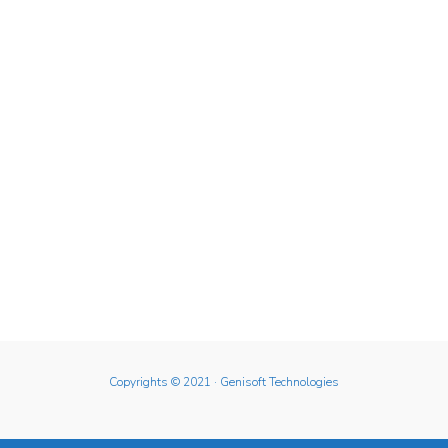
Copyrights © 2021
· Genisoft Technologies