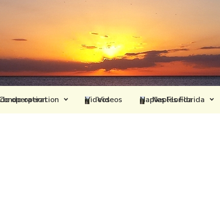
Condo operation
Videos
Naples Florida