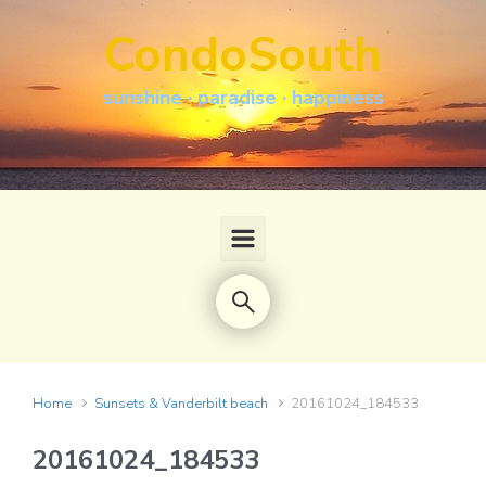
Skip to main content
CondoSouth
sunshine · paradise · happiness
Home
Sunsets & Vanderbilt beach
20161024_184533
20161024_184533