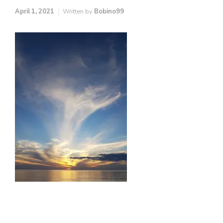
April 1, 2021
Written by
Bobino99