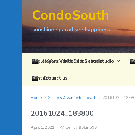
Skip to main content
CondoSouth
sunshine · paradise · happiness
Naples Vanderbilt Beach studio
Contact us
Home
Sunsets & Vanderbilt beach
20161024_1838
20161024_183800
April 1, 2021
Written by
Bobino99