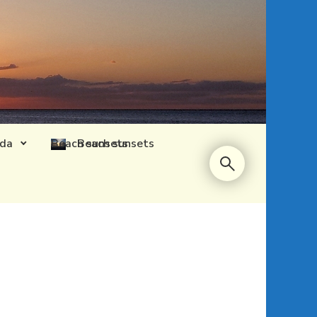
ida
Beach sunsets