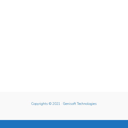
Copyrights © 2021
· Genisoft Technologies