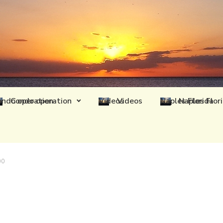
Condo operation
Videos
Naples Flor
00