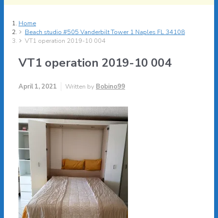
Home
Beach studio #505 Vanderbilt Tower 1 Naples FL 34108
VT1 operation 2019-10 004
VT1 operation 2019-10 004
April 1, 2021
Written by
Bobino99