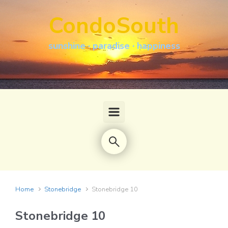
Skip to main content
CondoSouth
sunshine · paradise · happiness
Home
Stonebridge
Stonebridge 10
Stonebridge 10