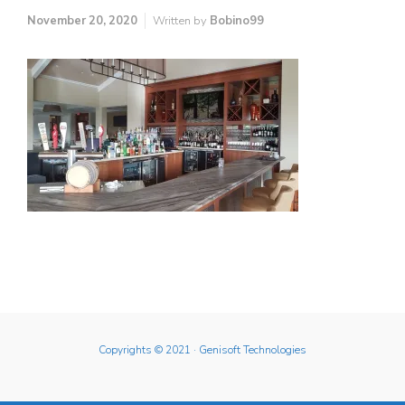
November 20, 2020
Written by
Bobino99
Copyrights © 2021
· Genisoft Technologies