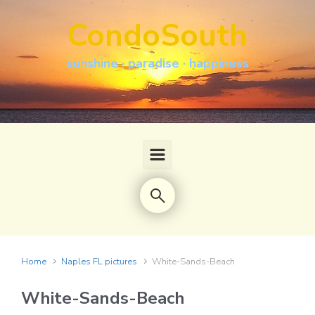
Skip to main content
CondoSouth
sunshine · paradise · happiness
Home
Naples FL pictures
White-Sands-Beach
White-Sands-Beach