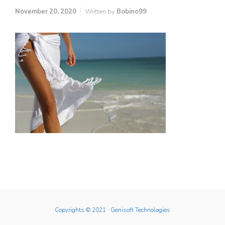
November 20, 2020
Written by
Bobino99
Copyrights © 2021
· Genisoft Technologies