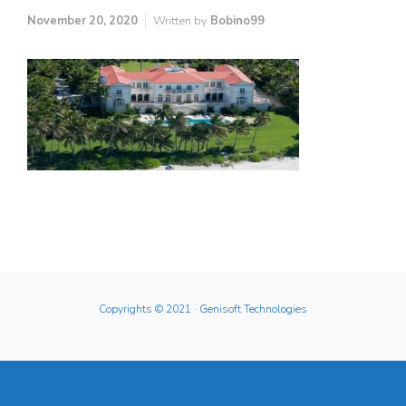
November 20, 2020
Written by
Bobino99
Copyrights © 2021
· Genisoft Technologies