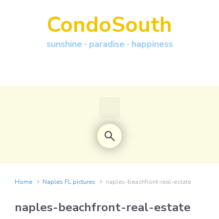
Skip to main content
CondoSouth
sunshine · paradise · happiness
Home
Naples FL pictures
naples-beachfront-real-estate
naples-beachfront-real-estate