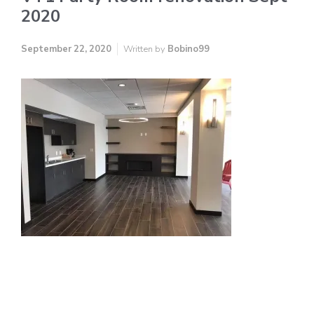
2020
September 22, 2020
Written by
Bobino99