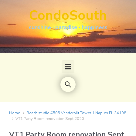
Skip to main content
CondoSouth
sunshine · paradise · happiness
Home
Beach studio #505 Vanderbilt Tower 1 Naples FL 34108
VT1 Party Room renovation Sept 2020
VT1 Party Room renovation Sept