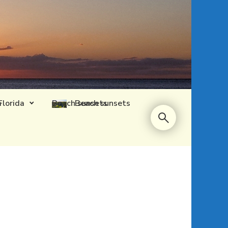
Florida
Beach sunsets