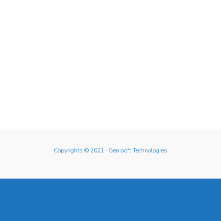
Copyrights © 2021
· Genisoft Technologies