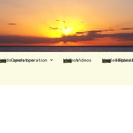
Condo operation
Videos
Naples 