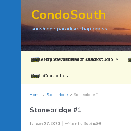
Skip to main content
CondoSouth
sunshine · paradise · happiness
Naples Vanderbilt Beach studio
Contact us
Home
Stonebridge
Stonebridge #1
Stonebridge #1
January 27, 2020
Written by
Bobino99