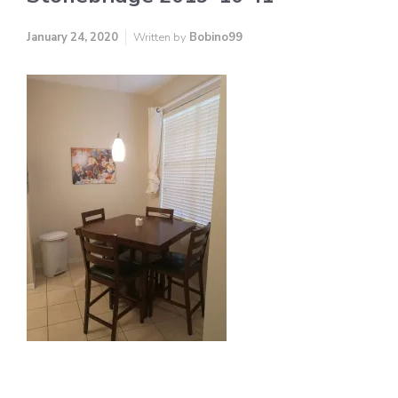
January 24, 2020
Written by
Bobino99