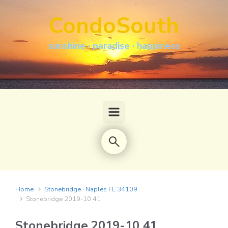
Skip to main content
CondoSouth
sunshine · paradise · happiness
Home
Stonebridge · Naples FL 34109
Stonebridge 2019-10 41
Stonebridge 2019-10 41