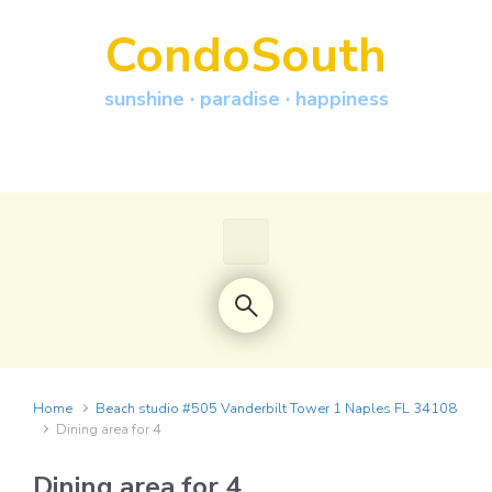
Skip to main content
CondoSouth
sunshine · paradise · happiness
Home
Beach studio #505 Vanderbilt Tower 1 Naples FL 34108
Dining area for 4
Dining area for 4