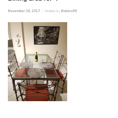
November 26, 2017
Written by
Bobino99